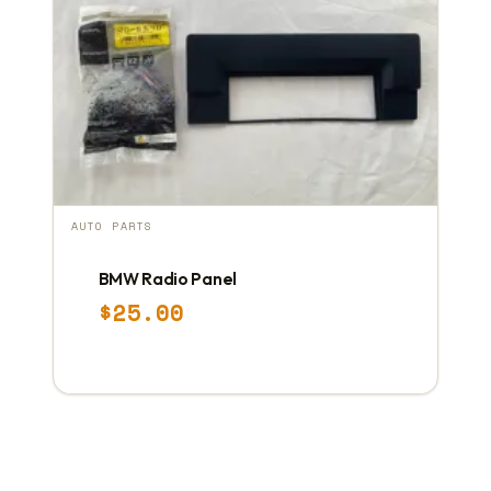
AUTO PARTS
BMW Radio Panel
$
25.00