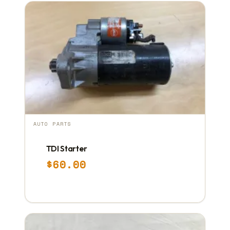
AUTO PARTS
TDI Starter
$
60.00