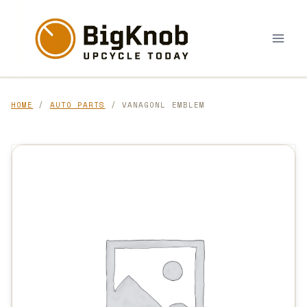
Skip
to
content
HOME
/
AUTO PARTS
/ VANAGONL EMBLEM