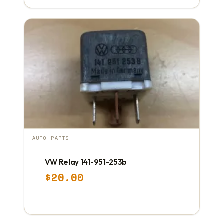
AUTO PARTS
VW Relay 141-951-253b
$
20.00