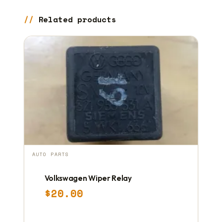
Related products
AUTO PARTS
Volkswagen Wiper Relay
$
20.00