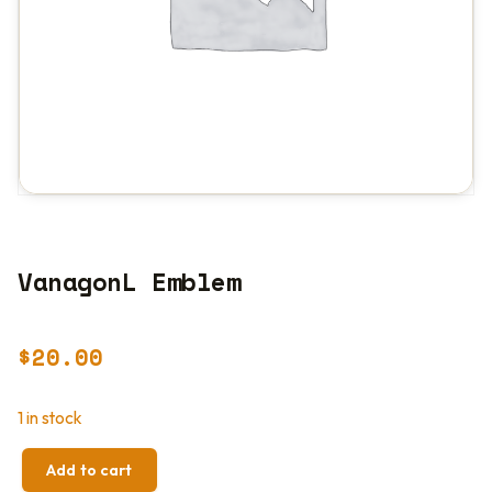
VanagonL Emblem
$
20.00
1 in stock
Add to cart
VANAGONL