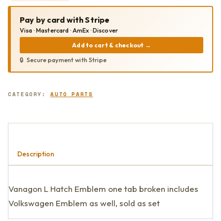
EMBLEM
QUANTITY
Pay by card with Stripe
Visa · Mastercard · AmEx · Discover
Add to cart & checkout
→
Secure payment with Stripe
CATEGORY:
AUTO PARTS
Description
Vanagon L Hatch Emblem one tab broken includes
Volkswagen Emblem as well, sold as set