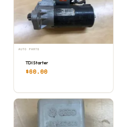
AUTO PARTS
TDI Starter
$
60.00