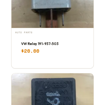
AUTO PARTS
VW Relay 191-937-503
$
20.00