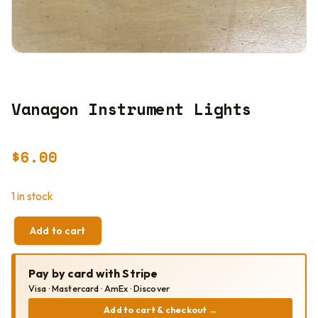
Vanagon Instrument Lights
$
6.00
1 in stock
Add to cart
VANAGON
INSTRUMENT
LIGHTS
Pay by card with Stripe
QUANTITY
Visa · Mastercard · AmEx · Discover
Add to cart & checkout
→