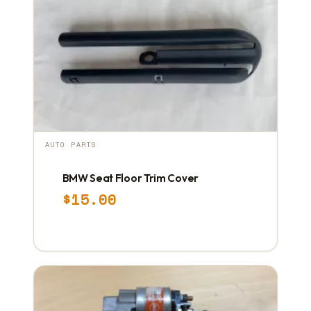
AUTO PARTS
BMW Seat Floor Trim Cover
$
15.00