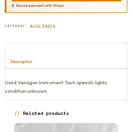
Secure payment with Stripe
CATEGORY:
AUTO PARTS
Description
Used Vanagon Instrument Tach speedo lights
condition unknown
Related products