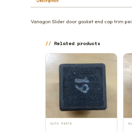
Description
Vanagon Slider door gasket end cap trim peic
Related products
AUTO PARTS
A