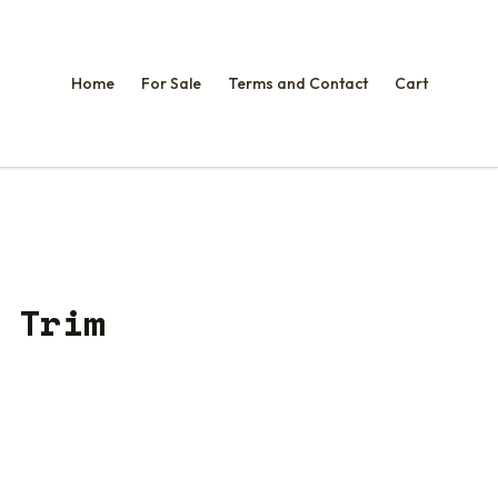
Home
For Sale
Terms and Contact
Cart
 Trim