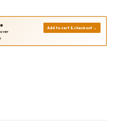
pe
Add to cart & checkout
→
cover
e