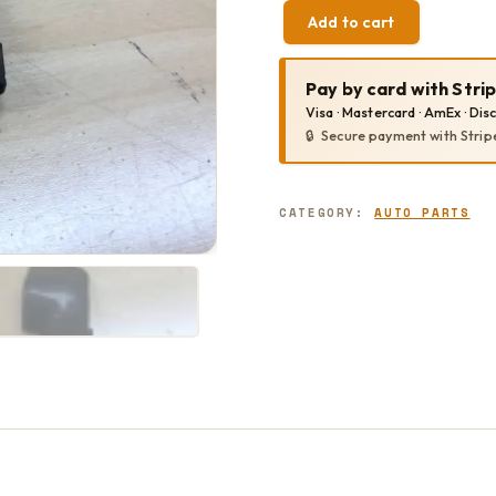
Add to cart
SLIDER
END
TRIM
Pay by card with Stri
QUANTITY
Visa · Mastercard · AmEx · Dis
Secure payment with Strip
CATEGORY:
AUTO PARTS