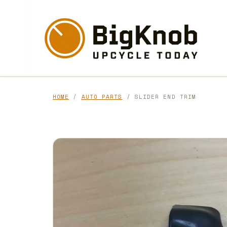
Skip
to
content
HOME
/
AUTO PARTS
/ SLIDER END TRIM