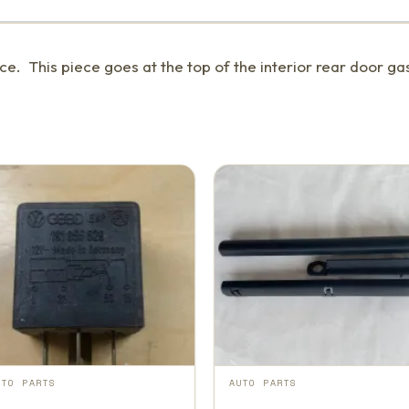
e. This piece goes at the top of the interior rear door gas
UTO PARTS
AUTO PARTS