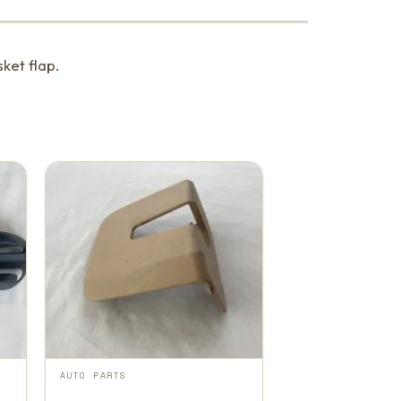
ket flap.
AUTO PARTS