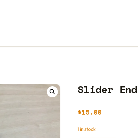
Slider End
$
15.00
1 in stock