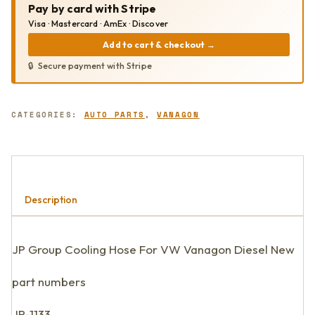
Pay by card with Stripe
QUANTITY
Visa · Mastercard · AmEx · Discover
Add to cart & checkout
→
Secure payment with Stripe
CATEGORIES:
AUTO PARTS
,
VANAGON
Description
JP Group Cooling Hose For VW Vanagon Diesel New
part numbers
JP-1133