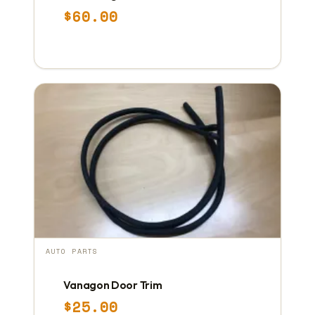
$
60.00
AUTO PARTS
Vanagon Door Trim
$
25.00