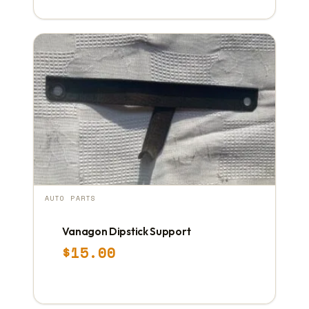
AUTO PARTS
Vanagon Dipstick Support
$
15.00