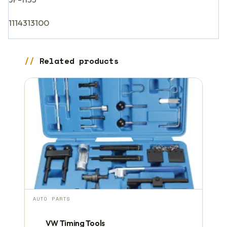
1114313100
Related products
AUTO PARTS
VW Timing Tools