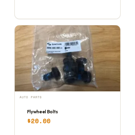
AUTO PARTS
Flywheel Bolts
$
20.00