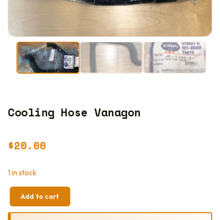
Cooling Hose Vanagon
$
20.00
1 in stock
Add to cart
COOLING
HOSE
VANAGON