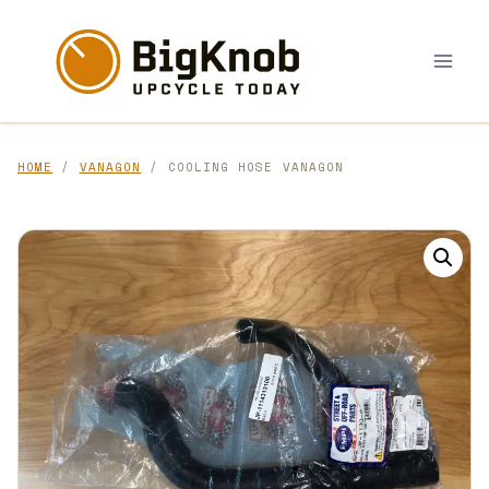
Skip
to
content
HOME
/
VANAGON
/ COOLING HOSE VANAGON