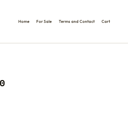
Home
For Sale
Terms and Contact
Cart
0