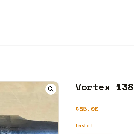
Vortex 138
$
85.00
1 in stock