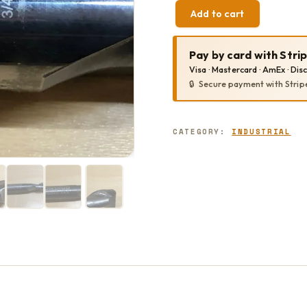
Add to cart
VORTEX
1380
QUANTITY
Pay by card with Stri
Visa · Mastercard · AmEx · Dis
Secure payment with Strip
CATEGORY:
INDUSTRIAL