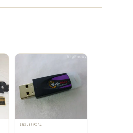
INDUSTRIAL