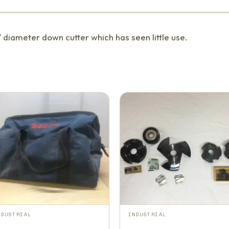
″ diameter down cutter which has seen little use.
NDUSTRIAL
INDUSTRIAL