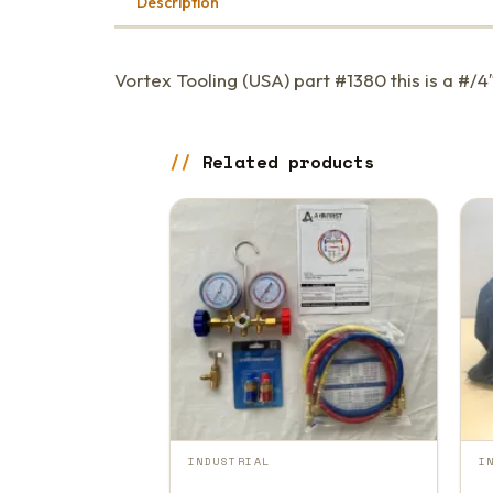
Description
Vortex Tooling (USA) part #1380 this is a #/4
Related products
INDUSTRIAL
I