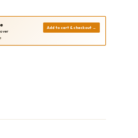
pe
Add to cart & checkout
→
cover
e