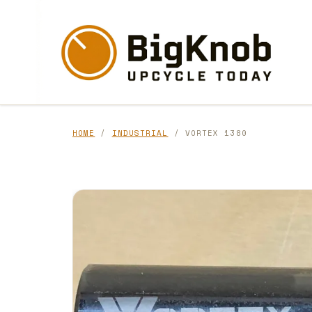
Skip
to
content
HOME
/
INDUSTRIAL
/ VORTEX 1380