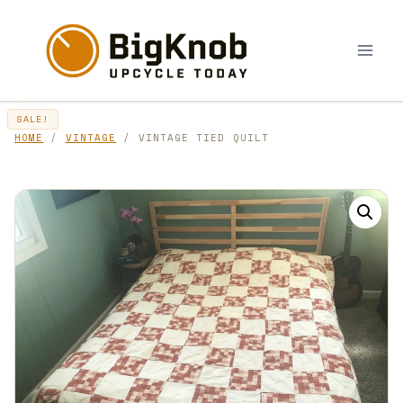
Skip
to
content
SALE!
HOME
/
VINTAGE
/ VINTAGE TIED QUILT