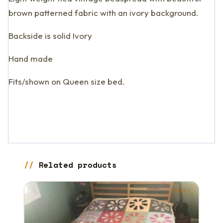
brown patterned fabric with an ivory background.
Backside is solid Ivory
Hand made
Fits/shown on Queen size bed.
Related products
SALE!