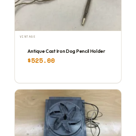
VINTAGE
Antique Cast Iron Dog Pencil Holder
$
525.00