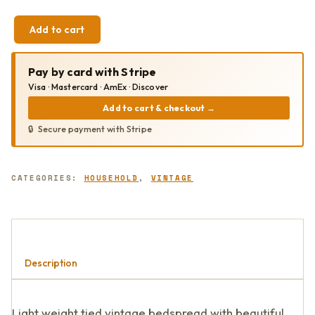
Add to cart
VINTAGE
TIED
QUILT
Pay by card with Stripe
QUANTITY
Visa · Mastercard · AmEx · Discover
Add to cart & checkout
→
Secure payment with Stripe
CATEGORIES:
HOUSEHOLD
,
VINTAGE
Description
Light weight tied vintage bedspread with beautiful