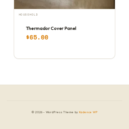
HOUSEHOLD
Thermador Cover Panel
$
65.00
© 2026 - WordPress Theme by
Kadence WP