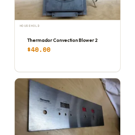
HOUSEHOLD
Thermador Convection Blower 2
$
40.00