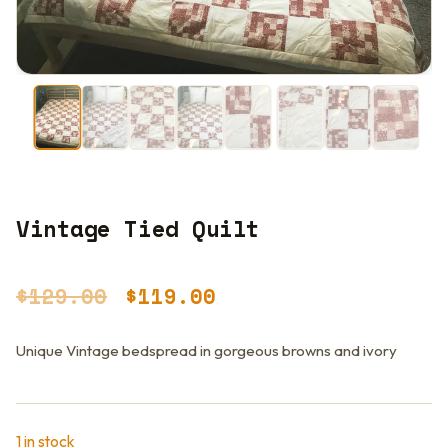
Vintage Tied Quilt
Original
Current
$
129.00
$
119.00
price
price
Unique Vintage bedspread in gorgeous browns and ivory
was:
is:
$129.00.
$119.00.
1 in stock