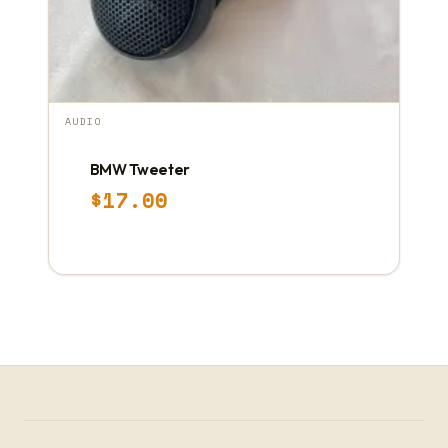
AUDIO
BMW Tweeter
$
17.00