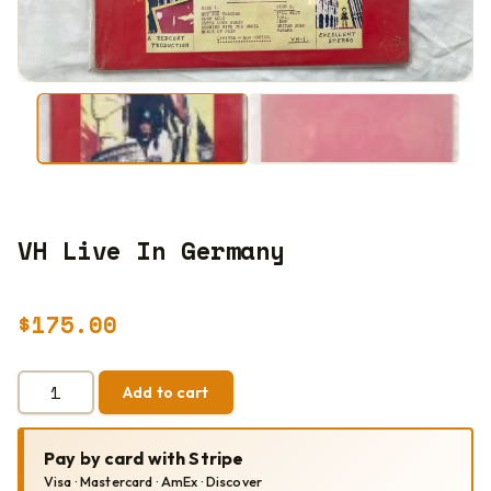
VH Live In Germany
$
175.00
VH
Add to cart
LIVE
IN
GERMANY
Pay by card with Stripe
QUANTITY
Visa · Mastercard · AmEx · Discover