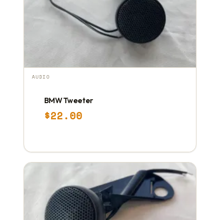
AUDIO
BMW Tweeter
$
22.00