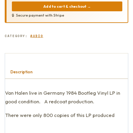
Add to cart & checkout
→
Secure payment with Stripe
CATEGORY:
AUDIO
Description
Van Halen live in Germany 1984 Bootleg Vinyl LP in
good condition. A redcoat production.
There were only 800 copies of this LP produced