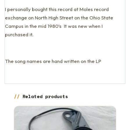
I personally bought this record at Moles record
exchange on North High Street on the Ohio State
Campus in the mid 1980’s It was new when I
purchased it.
The song names are hand written on the LP
Related products