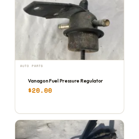
AUTO PARTS
Vanagon Fuel Pressure Regulator
$
20.00