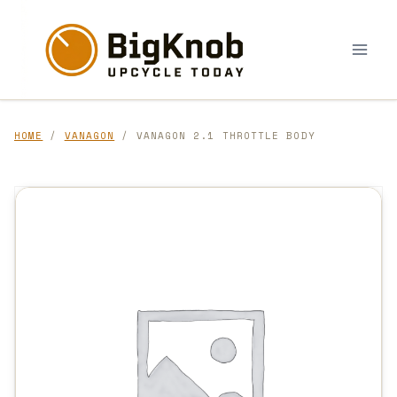
Skip
to
content
HOME
/
VANAGON
/ VANAGON 2.1 THROTTLE BODY