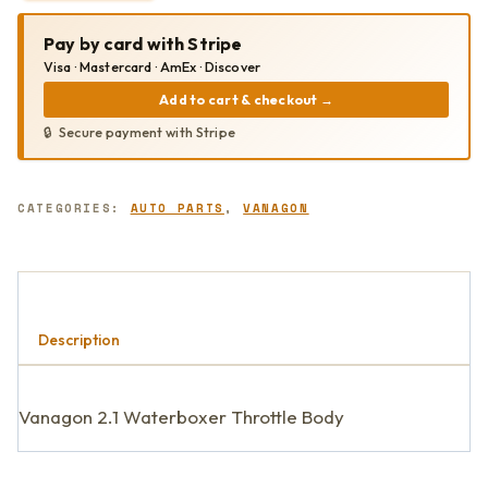
2.1
THROTTLE
Pay by card with Stripe
BODY
QUANTITY
Visa · Mastercard · AmEx · Discover
Add to cart & checkout
→
Secure payment with Stripe
CATEGORIES:
AUTO PARTS
,
VANAGON
Description
Vanagon 2.1 Waterboxer Throttle Body