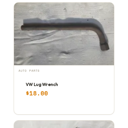
AUTO PARTS
VW Lug Wrench
$
18.00