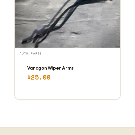
AUTO PARTS
Vanagon Wiper Arms
$
25.00