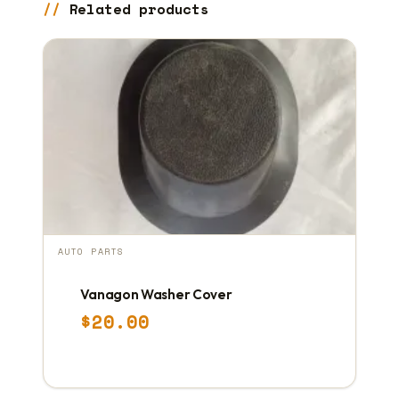
Related products
AUTO PARTS
Vanagon Washer Cover
$
20.00