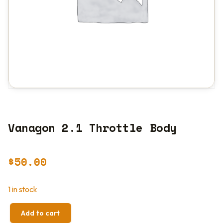
Vanagon 2.1 Throttle Body
$
50.00
1 in stock
Add to cart
VANAGON