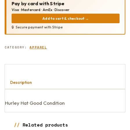
Pay by card with Stripe
Visa · Mastercard · AmEx · Discover
Add to cart & checkout
→
Secure payment with Stripe
CATEGORY:
APPAREL
Description
Hurley Hat Good Condition
Related products