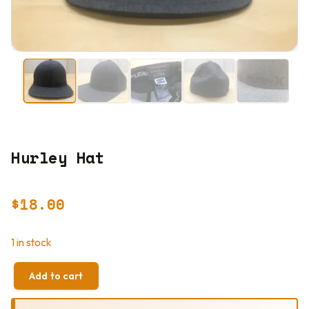
Hurley Hat
$
18.00
1 in stock
Add to cart
HURLEY
HAT
QUANTITY