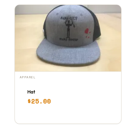
APPAREL
Hat
$
25.00