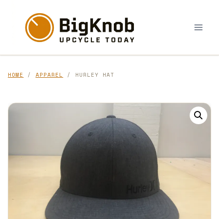
Skip
to
content
HOME
/
APPAREL
/ HURLEY HAT