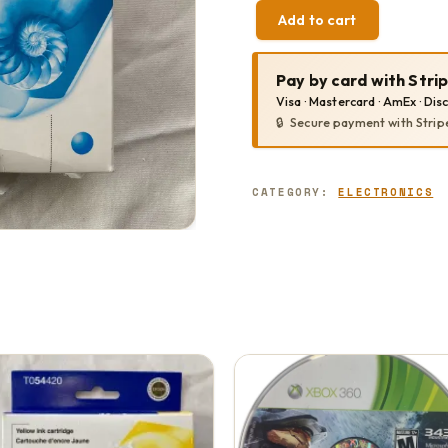
Add to cart
EPSON
CYAN
T054220
Pay by card with Stri
QUANTITY
Visa · Mastercard · AmEx · Dis
Secure payment with Strip
CATEGORY:
ELECTRONICS