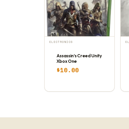
ELECTRONICS
E
Assassin’s Creed Unity
Xbox One
$
10.00