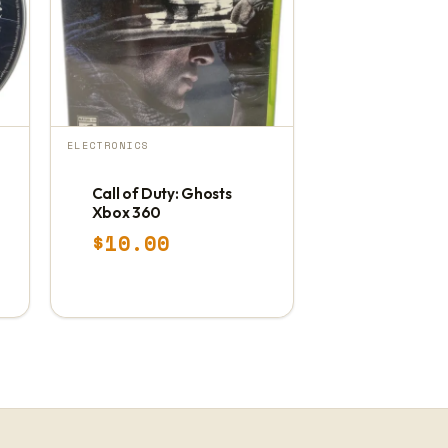
ELECTRONICS
Call of Duty: Ghosts
Xbox 360
$
10.00