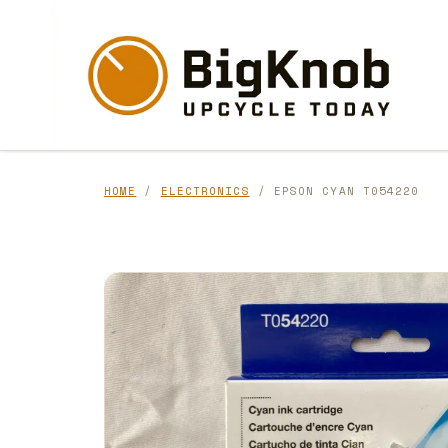
Skip
to
content
HOME
/
ELECTRONICS
/ EPSON CYAN T054220