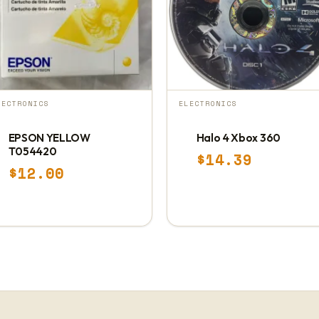
LECTRONICS
ELECTRONICS
EPSON YELLOW
Halo 4 Xbox 360
T054420
$
14.39
$
12.00