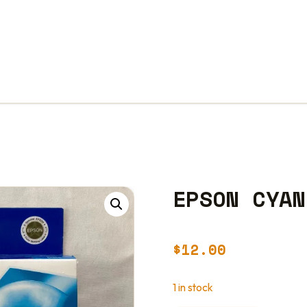
EPSON CYAN
$
12.00
1 in stock