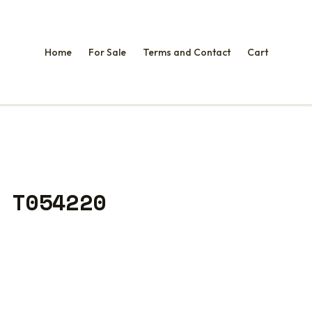
Home
For Sale
Terms and Contact
Cart
 T054220