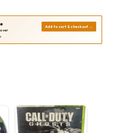
pe
Add to cart & checkout
→
cover
e