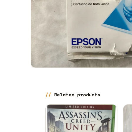
Related products