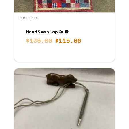
HOUSEHOLD
Hand Sewn Lap Quilt
Original
Current
$
135.00
$
115.00
price
price
was:
is:
$135.00.
$115.00.