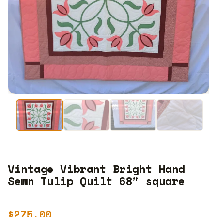
Vintage Vibrant Bright Hand
Sewn Tulip Quilt 68″ square
$
275.00