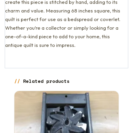
create this piece is stitched by hand, adding to its
charm and value. Measuring 68 inches square, this
quilt is perfect for use as a bedspread or coverlet.
Whether you’re a collector or simply looking for a
one-of-a-kind piece to add to your home, this
antique quilt is sure to impress.
Related products