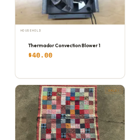
HOUSEHOLD
Thermador Convection Blower 1
$
40.00
SALE!