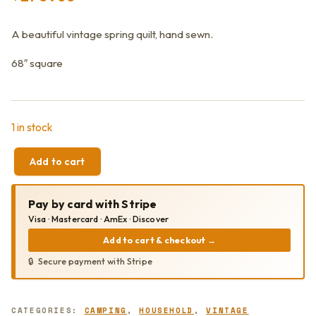
A beautiful vintage spring quilt, hand sewn.
68″ square
1 in stock
Add to cart
VINTAGE
VIBRANT
BRIGHT
Pay by card with Stripe
HAND
SEWN
Visa · Mastercard · AmEx · Discover
TULIP
Add to cart & checkout
→
QUILT
68"
Secure payment with Stripe
SQUARE
QUANTITY
CATEGORIES:
CAMPING
,
HOUSEHOLD
,
VINTAGE