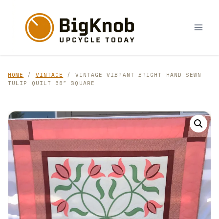
Skip
to
content
HOME
/
VINTAGE
/ VINTAGE VIBRANT BRIGHT HAND SEWN
TULIP QUILT 68″ SQUARE