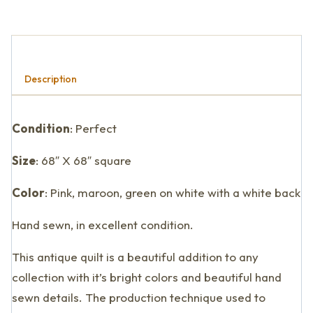
Description
Condition
: Perfect
Size
: 68″ X 68″ square
Color
: Pink, maroon, green on white with a white back
Hand sewn, in excellent condition.
This antique quilt is a beautiful addition to any
collection with it’s bright colors and beautiful hand
sewn details. The production technique used to