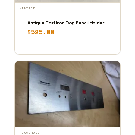
VINTAGE
Antique Cast Iron Dog Pencil Holder
$
525.00
HOUSEHOLD