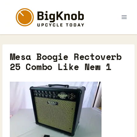
Skip
to
content
Mesa Boogie Rectoverb
25 Combo Like New 1