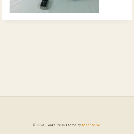
© 2026 - WordPress Theme by
Kadence WP