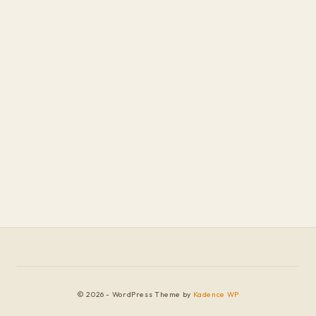
© 2026 - WordPress Theme by
Kadence WP