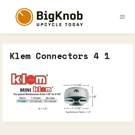
Skip
to
content
Klem Connectors 4 1