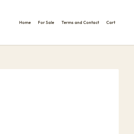
Home
For Sale
Terms and Contact
Cart