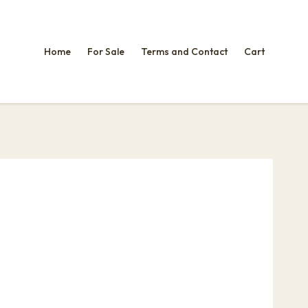
Home
For Sale
Terms and Contact
Cart