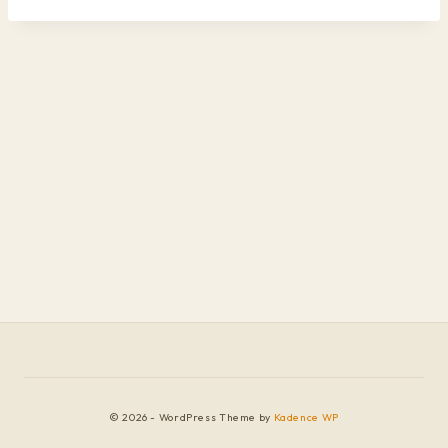
© 2026 - WordPress Theme by
Kadence WP