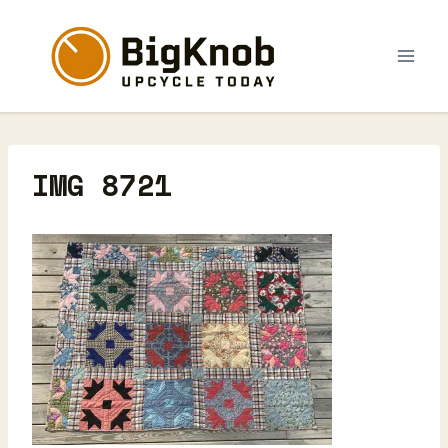
Skip
to
content
IMG 8721