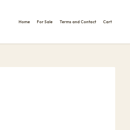
Home
For Sale
Terms and Contact
Cart