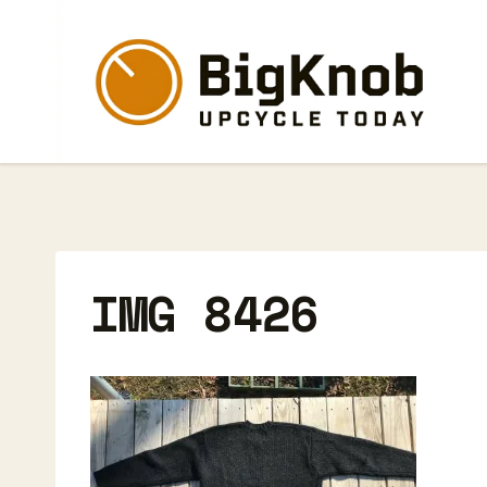
Skip
to
content
IMG 8426