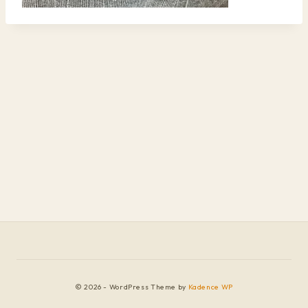
© 2026 - WordPress Theme by
Kadence WP