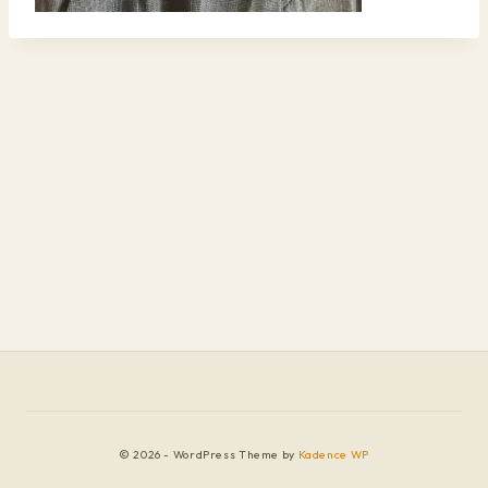
© 2026 - WordPress Theme by
Kadence WP