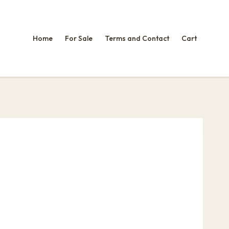
Home
For Sale
Terms and Contact
Cart