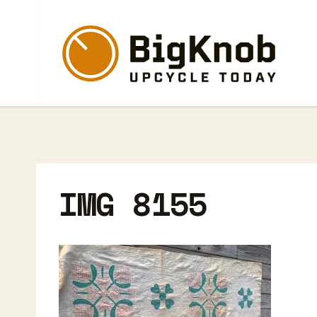
Skip
to
content
IMG 8155