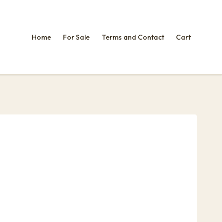
Home
For Sale
Terms and Contact
Cart