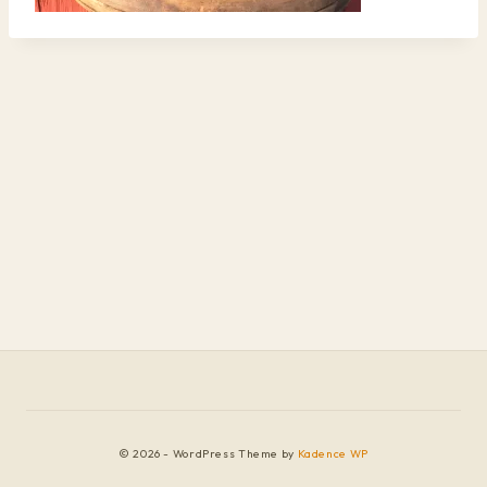
© 2026 - WordPress Theme by
Kadence WP