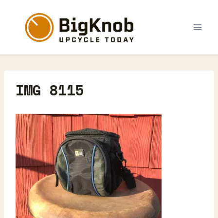
Skip
to
content
IMG 8115