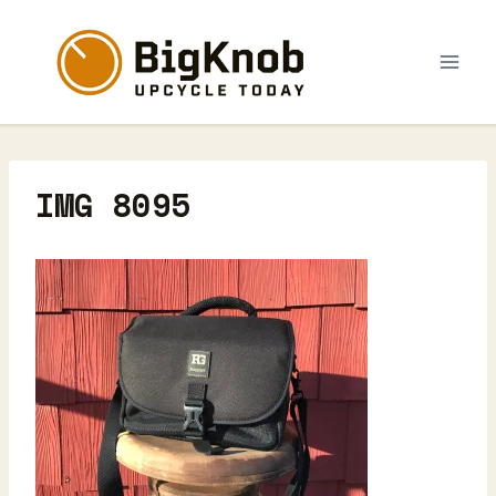
Skip
to
content
IMG 8095