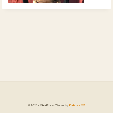
© 2026 - WordPress Theme by
Kadence WP