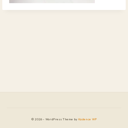
© 2026 - WordPress Theme by
Kadence WP