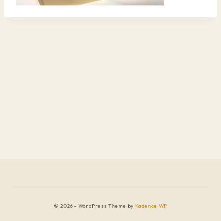
© 2026 - WordPress Theme by
Kadence WP