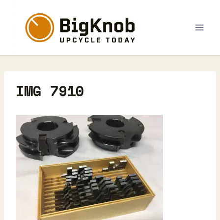
Skip
to
content
IMG 7910