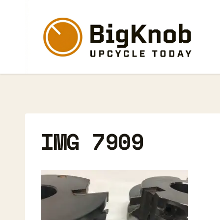
Skip
to
content
IMG 7909