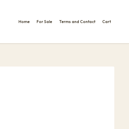
Home
For Sale
Terms and Contact
Cart