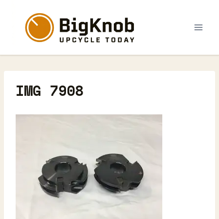
Skip
to
content
IMG 7908