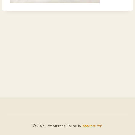
© 2026 - WordPress Theme by
Kadence WP