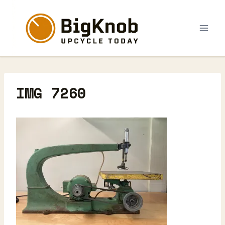
Skip
to
content
IMG 7260