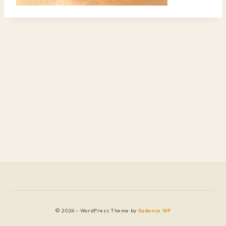
© 2026 - WordPress Theme by
Kadence WP