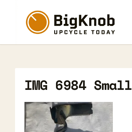
Skip
to
content
IMG 6984 Smal