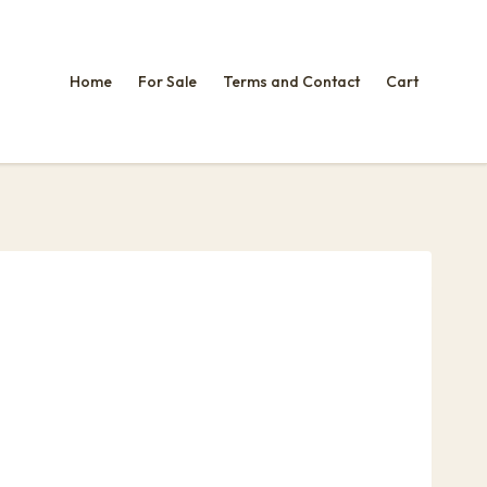
Home
For Sale
Terms and Contact
Cart