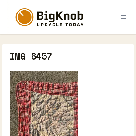
Skip
to
content
IMG 6457