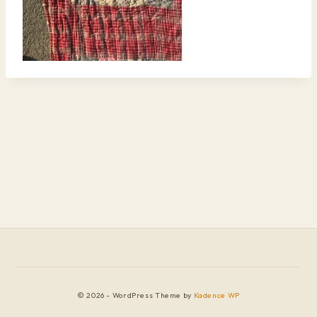
© 2026 - WordPress Theme by
Kadence WP