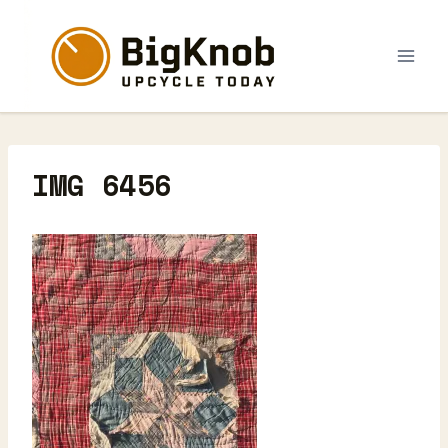
Skip
to
content
IMG 6456