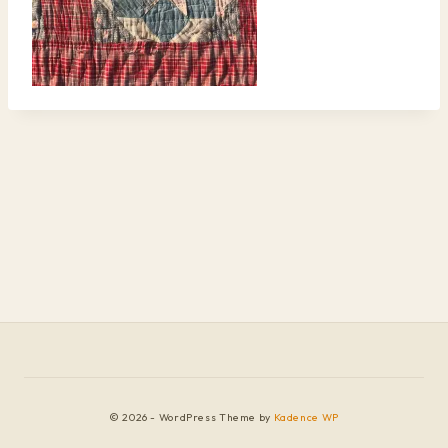
© 2026 - WordPress Theme by
Kadence WP