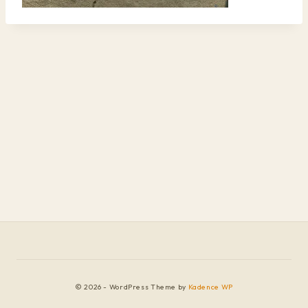
© 2026 - WordPress Theme by
Kadence WP