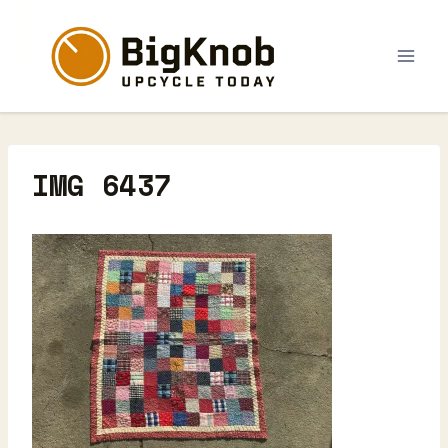
Skip
to
content
IMG 6437