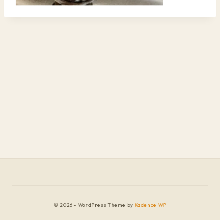
© 2026 - WordPress Theme by
Kadence WP