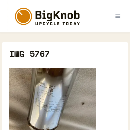
Skip
to
content
IMG 5767