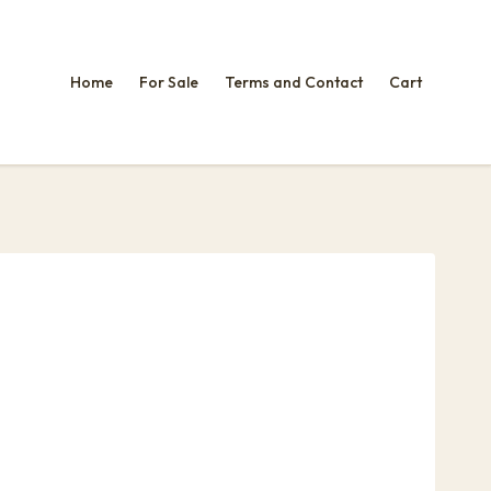
Home
For Sale
Terms and Contact
Cart