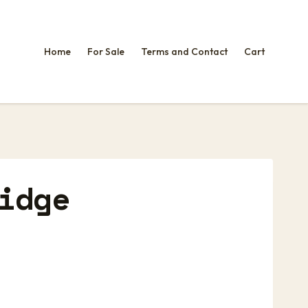
Home
For Sale
Terms and Contact
Cart
idge