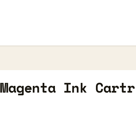
 Magenta Ink Cartr