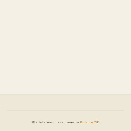
© 2026 - WordPress Theme by
Kadence WP